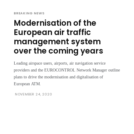
BREAKING NEWS
Modernisation of the
European air traffic
management system
over the coming years
Leading airspace users, airports, air navigation service
providers and the EUROCONTROL Network Manager outline
plans to drive the modernisation and digitalisation of
European ATM.
NOVEMBER 24, 2020