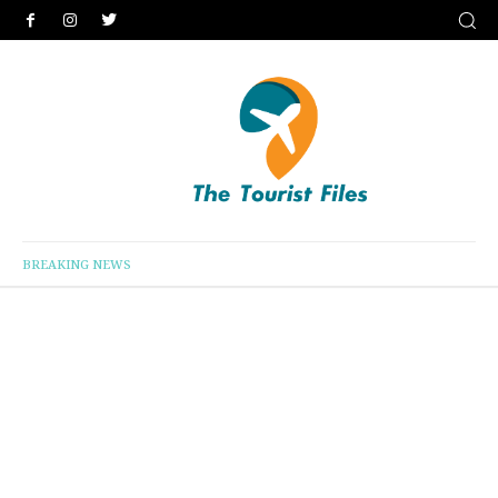
BREAKING NEWS