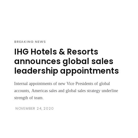
BREAKING NEWS
IHG Hotels & Resorts
announces global sales
leadership appointments
Internal appointments of new Vice Presidents of global
accounts, Americas sales and global sales strategy underline
strength of team.
NOVEMBER 24, 2020