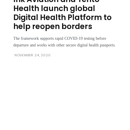
Health launch global
Digital Health Platform to
help reopen borders
The framework supports rapid COVID-19 testing before
departure and works with other secure digital health passports.
NOVEMBER 24, 2020