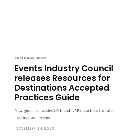
BREAKING NEWS
Events Industry Council
releases Resources for
Destinations Accepted
Practices Guide
New guidance tackles CVB and DMO practices for safer
meetings and events.
NOVEMBER 24, 2020