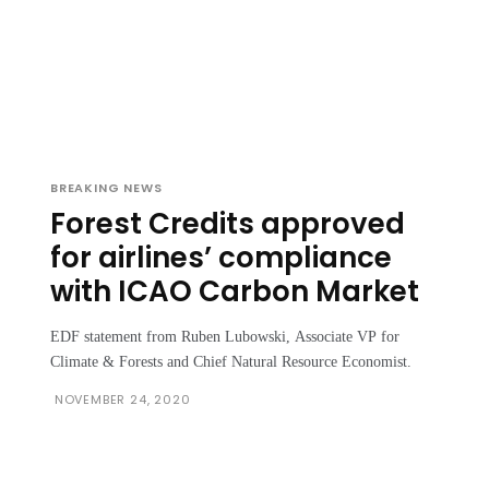
BREAKING NEWS
Forest Credits approved
for airlines’ compliance
with ICAO Carbon Market
EDF statement from Ruben Lubowski, Associate VP for
Climate & Forests and Chief Natural Resource Economist.
NOVEMBER 24, 2020