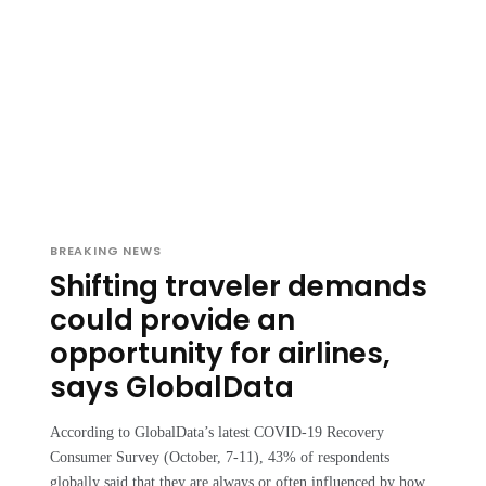
BREAKING NEWS
Shifting traveler demands
could provide an
opportunity for airlines,
says GlobalData
According to GlobalData’s latest COVID-19 Recovery
Consumer Survey (October, 7-11), 43% of respondents
globally said that they are always or often influenced by how