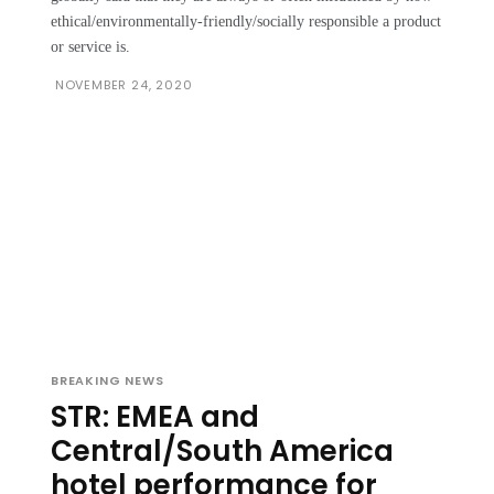
ethical/environmentally-friendly/socially responsible a product
or service is.
NOVEMBER 24, 2020
BREAKING NEWS
STR: EMEA and
Central/South America
hotel performance for