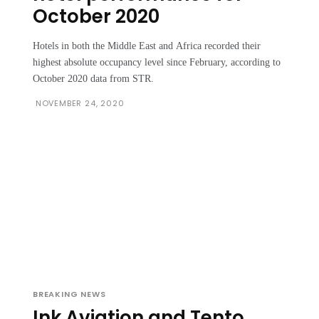
October 2020
Hotels in both the Middle East and Africa recorded their
highest absolute occupancy level since February, according to
October 2020 data from STR.
NOVEMBER 24, 2020
BREAKING NEWS
Ink Aviation and Tento