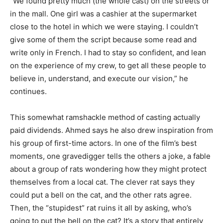
“We found pretty much (the whole cast) on the streets or
in the mall. One girl was a cashier at the supermarket
close to the hotel in which we were staying. I couldn’t
give some of them the script because some read and
write only in French. I had to stay so confident, and lean
on the experience of my crew, to get all these people to
believe in, understand, and execute our vision,” he
continues.
This somewhat ramshackle method of casting actually
paid dividends. Ahmed says he also drew inspiration from
his group of first-time actors. In one of the film’s best
moments, one gravedigger tells the others a joke, a fable
about a group of rats wondering how they might protect
themselves from a local cat. The clever rat says they
could put a bell on the cat, and the other rats agree.
Then, the “stupidest” rat ruins it all by asking, who’s
going to put the bell on the cat? It’s a story that entirely