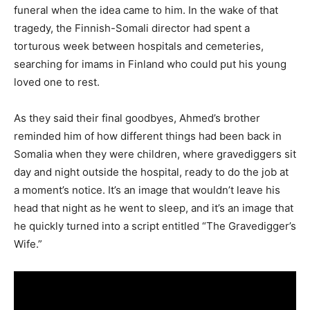
funeral when the idea came to him. In the wake of that
tragedy, the Finnish-Somali director had spent a
torturous week between hospitals and cemeteries,
searching for imams in Finland who could put his young
loved one to rest.
As they said their final goodbyes, Ahmed’s brother
reminded him of how different things had been back in
Somalia when they were children, where gravediggers sit
day and night outside the hospital, ready to do the job at
a moment’s notice. It’s an image that wouldn’t leave his
head that night as he went to sleep, and it’s an image that
he quickly turned into a script entitled “The Gravedigger’s
Wife.”