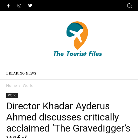
BREAKING NEWS
Home
World
World
Director Khadar Ayderus
Ahmed discusses critically
acclaimed ‘The Gravedigger’s