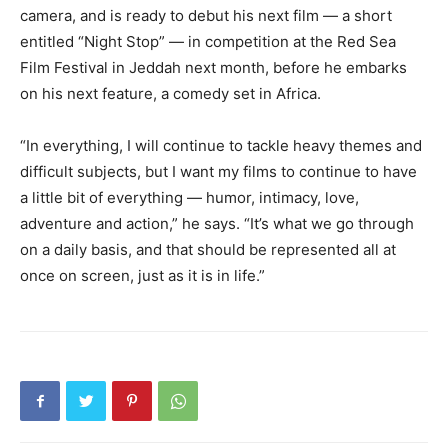
camera, and is ready to debut his next film — a short
entitled “Night Stop” — in competition at the Red Sea
Film Festival in Jeddah next month, before he embarks
on his next feature, a comedy set in Africa.
“In everything, I will continue to tackle heavy themes and
difficult subjects, but I want my films to continue to have
a little bit of everything — humor, intimacy, love,
adventure and action,” he says. “It’s what we go through
on a daily basis, and that should be represented all at
once on screen, just as it is in life.”