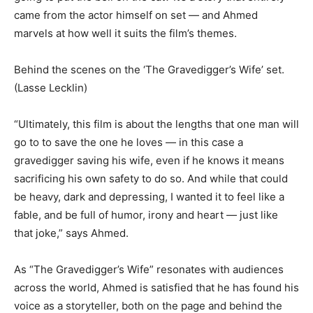
came from the actor himself on set — and Ahmed
marvels at how well it suits the film’s themes.
Behind the scenes on the ‘The Gravedigger’s Wife’ set.
(Lasse Lecklin)
“Ultimately, this film is about the lengths that one man will
go to to save the one he loves — in this case a
gravedigger saving his wife, even if he knows it means
sacrificing his own safety to do so. And while that could
be heavy, dark and depressing, I wanted it to feel like a
fable, and be full of humor, irony and heart — just like
that joke,” says Ahmed.
As “The Gravedigger’s Wife” resonates with audiences
across the world, Ahmed is satisfied that he has found his
voice as a storyteller, both on the page and behind the