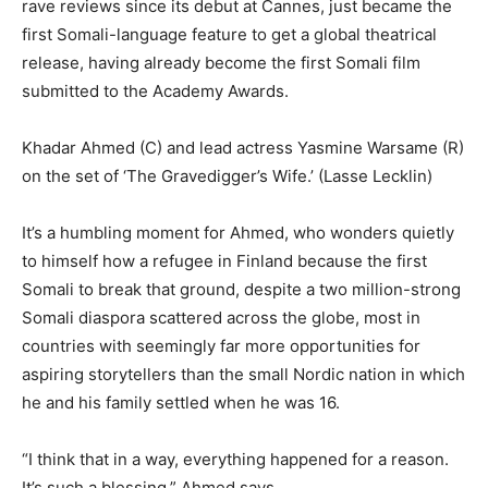
rave reviews since its debut at Cannes, just became the
first Somali-language feature to get a global theatrical
release, having already become the first Somali film
submitted to the Academy Awards.
Khadar Ahmed (C) and lead actress Yasmine Warsame (R)
on the set of ‘The Gravedigger’s Wife.’ (Lasse Lecklin)
It’s a humbling moment for Ahmed, who wonders quietly
to himself how a refugee in Finland because the first
Somali to break that ground, despite a two million-strong
Somali diaspora scattered across the globe, most in
countries with seemingly far more opportunities for
aspiring storytellers than the small Nordic nation in which
he and his family settled when he was 16.
“I think that in a way, everything happened for a reason.
It’s such a blessing,” Ahmed says.