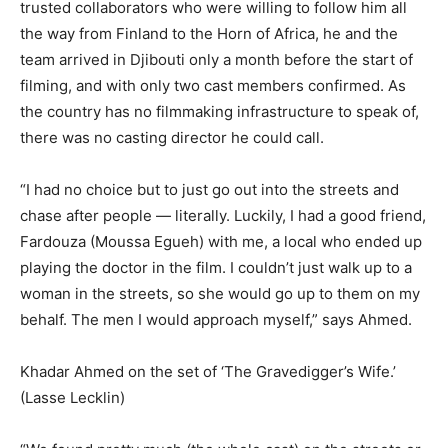
trusted collaborators who were willing to follow him all
the way from Finland to the Horn of Africa, he and the
team arrived in Djibouti only a month before the start of
filming, and with only two cast members confirmed. As
the country has no filmmaking infrastructure to speak of,
there was no casting director he could call.
“I had no choice but to just go out into the streets and
chase after people — literally. Luckily, I had a good friend,
Fardouza (Moussa Egueh) with me, a local who ended up
playing the doctor in the film. I couldn’t just walk up to a
woman in the streets, so she would go up to them on my
behalf. The men I would approach myself,” says Ahmed.
Khadar Ahmed on the set of ‘The Gravedigger’s Wife.’
(Lasse Lecklin)