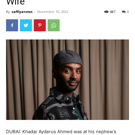
Wife’
By
saffiyanews
-
November 10, 2022
687
0
DUBAI: Khadar Ayderus Ahmed was at his nephew’s