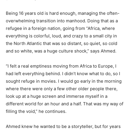
Being 16 years old is hard enough, managing the often-
overwhelming transition into manhood. Doing that as a
refugee in a foreign nation, going from “Africa, where
everything is colorful, loud, and crazy to a small city in
the North Atlantic that was so distant, so quiet, so cold
and so white, was a huge culture shock,” says Ahmed.
“I felt a real emptiness moving from Africa to Europe, I
had left everything behind. I didn’t know what to do, so I
sought refuge in movies. I would go early in the morning
where there were only a few other older people there,
look up at a huge screen and immerse myself in a
different world for an hour and a half. That was my way of
filling the void,” he continues.
Ahmed knew he wanted to be a storyteller, but for years