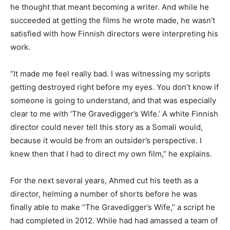
he thought that meant becoming a writer. And while he
succeeded at getting the films he wrote made, he wasn’t
satisfied with how Finnish directors were interpreting his
work.
“It made me feel really bad. I was witnessing my scripts
getting destroyed right before my eyes. You don’t know if
someone is going to understand, and that was especially
clear to me with ‘The Gravedigger’s Wife.’ A white Finnish
director could never tell this story as a Somali would,
because it would be from an outsider’s perspective. I
knew then that I had to direct my own film,” he explains.
For the next several years, Ahmed cut his teeth as a
director, helming a number of shorts before he was
finally able to make “The Gravedigger’s Wife,” a script he
had completed in 2012. While had had amassed a team of