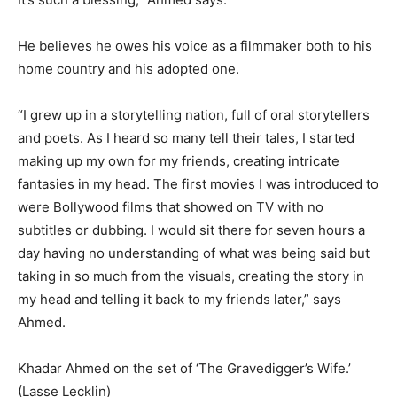
He believes he owes his voice as a filmmaker both to his
home country and his adopted one.
“I grew up in a storytelling nation, full of oral storytellers
and poets. As I heard so many tell their tales, I started
making up my own for my friends, creating intricate
fantasies in my head. The first movies I was introduced to
were Bollywood films that showed on TV with no
subtitles or dubbing. I would sit there for seven hours a
day having no understanding of what was being said but
taking in so much from the visuals, creating the story in
my head and telling it back to my friends later,” says
Ahmed.
Khadar Ahmed on the set of ‘The Gravedigger’s Wife.’
(Lasse Lecklin)