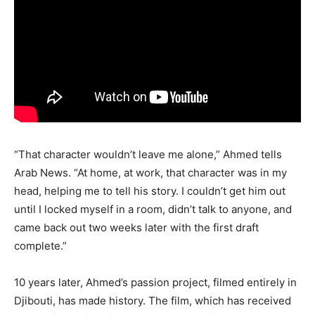
“That character wouldn’t leave me alone,” Ahmed tells
Arab News. “At home, at work, that character was in my
head, helping me to tell his story. I couldn’t get him out
until I locked myself in a room, didn’t talk to anyone, and
came back out two weeks later with the first draft
complete.”
10 years later, Ahmed’s passion project, filmed entirely in
Djibouti, has made history. The film, which has received