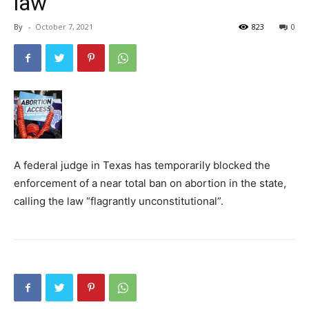
law
By
-
October 7, 2021
823
0
A federal judge in Texas has temporarily blocked the
enforcement of a near total ban on abortion in the state,
calling the law “flagrantly unconstitutional”.