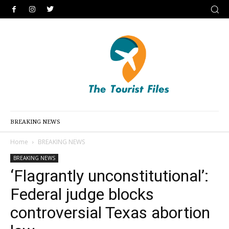
BREAKING NEWS
Home
BREAKING NEWS
BREAKING NEWS
‘Flagrantly unconstitutional’:
Federal judge blocks
controversial Texas abortion