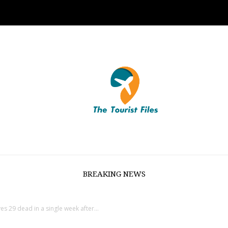
BREAKING NEWS
s 29 dead in a single week after...