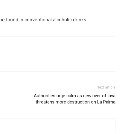
ne found in conventional alcoholic drinks.
Next article
Authorities urge calm as new river of lava
threatens more destruction on La Palma