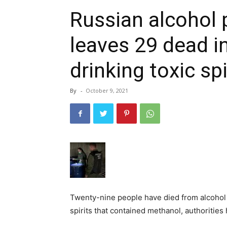
Russian alcohol 
leaves 29 dead in
drinking toxic spi
By
-
October 9, 2021
Twenty-nine people have died from alcohol p
spirits that contained methanol, authorities 