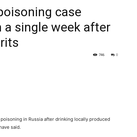
poisoning case
 a single week after
rits
746
0
oisoning in Russia after drinking locally produced
have said.