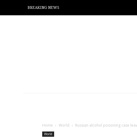
BREAKING NEWS
Home
World
Russian alcohol poisoning case leave
World