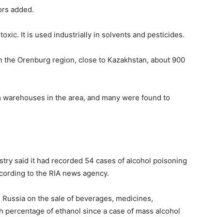
ors added.
oxic. It is used industrially in solvents and pesticides.
in the Orenburg region, close to Kazakhstan, about 900
m warehouses in the area, and many were found to
istry said it had recorded 54 cases of alcohol poisoning
ccording to the RIA news agency.
n Russia on the sale of beverages, medicines,
h percentage of ethanol since a case of mass alcohol