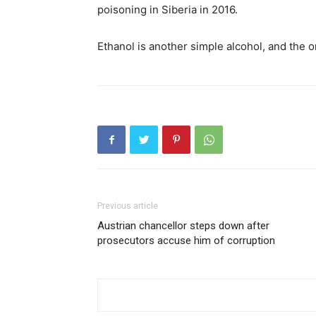
poisoning in Siberia in 2016.
Ethanol is another simple alcohol, and the o
Previous article
Austrian chancellor steps down after
prosecutors accuse him of corruption