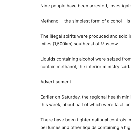
Nine people have been arrested, investigat
Methanol – the simplest form of alcohol – is t
The illegal spirits were produced and sold 
miles (1,500km) southeast of Moscow.
Liquids containing alcohol were seized fro
contain methanol, the interior ministry said.
Advertisement
Earlier on Saturday, the regional health min
this week, about half of which were fatal, a
There have been tighter national controls i
perfumes and other liquids containing a hig