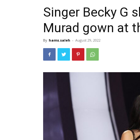
Singer Becky G s
Murad gown at 
By
hams.saleh
-
August 29, 2022