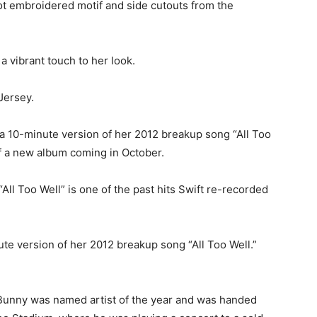
t embroidered motif and side cutouts from the
a vibrant touch to her look.
Jersey.
 a 10-minute version of her 2012 breakup song “All Too
 a new album coming in October.
“All Too Well” is one of the past hits Swift re-recorded
ute version of her 2012 breakup song “All Too Well.”
 Bunny was named artist of the year and was handed