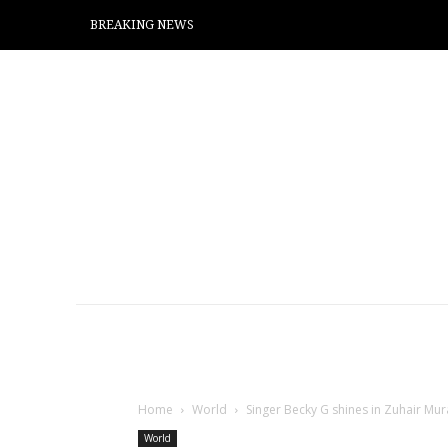
BREAKING NEWS
Home
World
Singer Becky G shines in Zuhair M
World