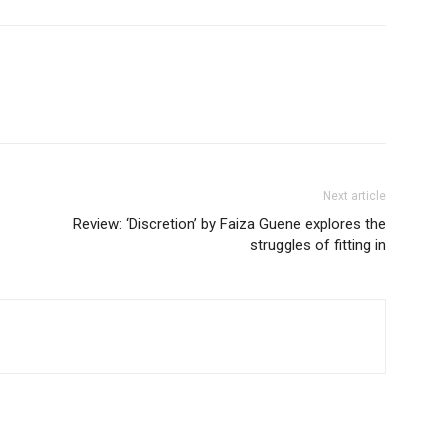
Next article
Review: ‘Discretion’ by Faiza Guene explores the
struggles of fitting in