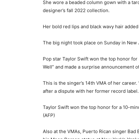
She wore a beaded column gown with a taro
designer’s fall 2022 collection.
Her bold red lips and black wavy hair added 
The big night took place on Sunday in New 
Pop star Taylor Swift won the top honor for
Well” and made a surprise announcement of
This is the singer’s 14th VMA of her career. 
after a dispute with her former record label.
Taylor Swift won the top honor for a 10-min
(AFP)
Also at the VMAs, Puerto Rican singer Bad