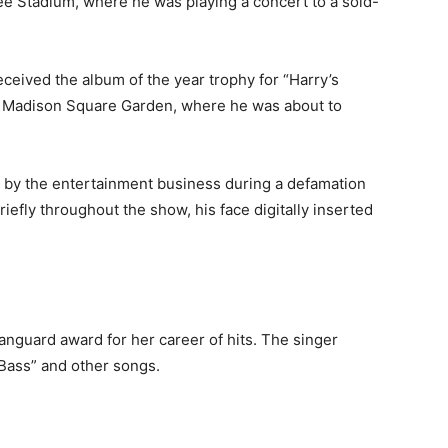
e Stadium, where he was playing a concert to a sold-
ceived the album of the year trophy for “Harry’s
y Madison Square Garden, where he was about to
by the entertainment business during a defamation
efly throughout the show, his face digitally inserted
anguard award for her career of hits. The singer
Bass” and other songs.