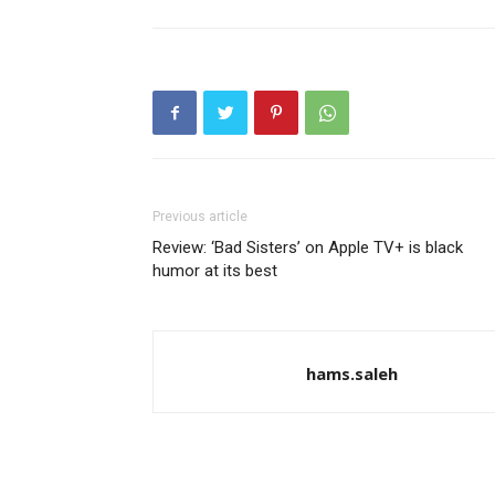
Previous article
Review: ‘Bad Sisters’ on Apple TV+ is black
humor at its best
hams.saleh