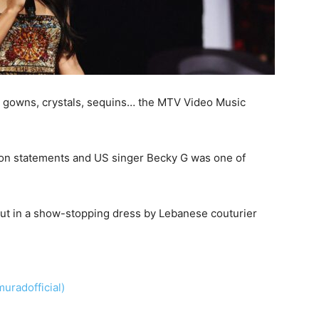
 gowns, crystals, sequins… the MTV Video Music
hion statements and US singer Becky G was one of
ut in a show-stopping dress by Lebanese couturier
radofficial)