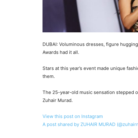
DUBAI: Voluminous dresses, figure hugging
Awards had it all.
Stars at this year’s event made unique fas
them.
The 25-year-old music sensation stepped o
Zuhair Murad.
View this post on Instagram
A post shared by ZUHAIR MURAD (@zuhairmu