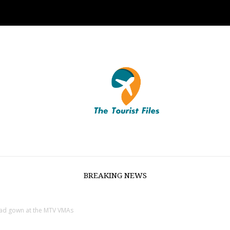
BREAKING NEWS
urad gown at the MTV VMAs