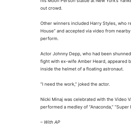
his Moon Person statue at New York’s Yanke
out crowd.
Other winners included Harry Styles, who re
House” and accepted via video from nearb
perform.
Actor Johnny Depp, who had been shunned 
fight with ex-wife Amber Heard, appeared bri
inside the helmet of a floating astronaut.
“I need the work,” joked the actor.
Nicki Minaj was celebrated with the Video V
performed a medley of “Anaconda,” “Super 
– With AP