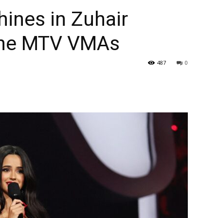
hines in Zuhair
the MTV VMAs
487
0