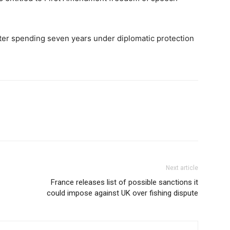
fter spending seven years under diplomatic protection
Next article
France releases list of possible sanctions it
could impose against UK over fishing dispute