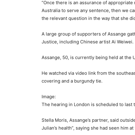
“Once there is an assurance of appropriate me
Australia to serve any sentence, then we ca
the relevant question in the way that she di
A large group of supporters of Assange gath
Justice, including Chinese artist Ai Weiwei.
Assange, 50, is currently being held at th
He watched via video link from the southeas
covering and a burgundy tie.
Image:
The hearing in London is scheduled to last
Stella Moris, Assange’s partner, said outsi
Julian’s health”, saying she had seen him at