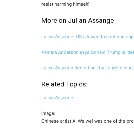
resist harming himself.
More on Julian Assange
Julian Assange: US allowed to continue appe
Pamela Anderson says Donald Trump is ‘deb
Julian Assange denied bail by London court
Related Topics:
Julian Assange
Image:
Chinese artist Ai Weiwei was one of the pro