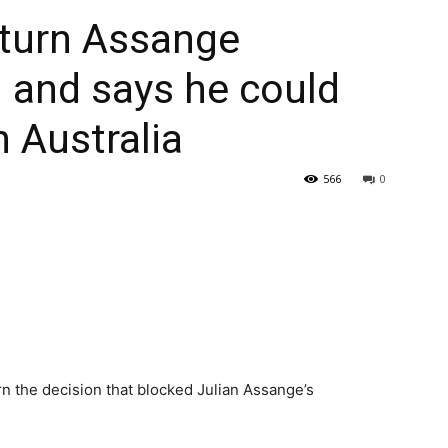
rturn Assange
– and says he could
n Australia
566
0
n the decision that blocked Julian Assange’s