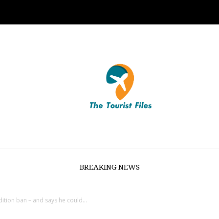
BREAKING NEWS
ition ban – and says he could...