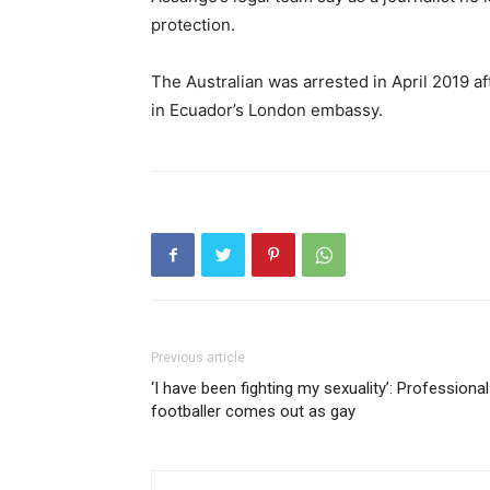
protection.
The Australian was arrested in April 2019 a
in Ecuador’s London embassy.
Previous article
‘I have been fighting my sexuality’: Professional
footballer comes out as gay