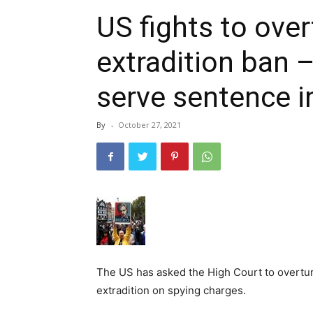
US fights to ove
extradition ban 
serve sentence i
By
-
October 27, 2021
The US has asked the High Court to overtur
extradition on spying charges.