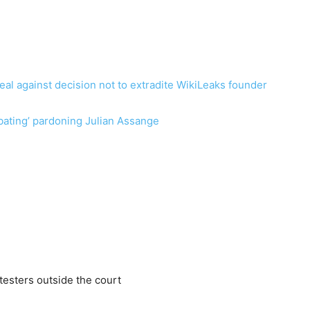
al against decision not to extradite WikiLeaks founder
ating’ pardoning Julian Assange
testers outside the court