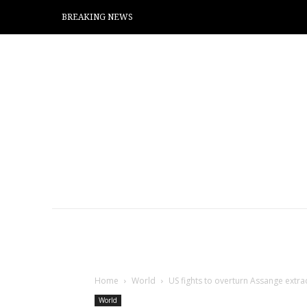
BREAKING NEWS
Home
World
US fights to overturn Assange extrad
World