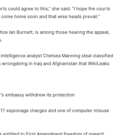
rts could agree to this,” she said. “I hope the courts
 to come home soon and that wise heads prevail.”
tice Ian Burnett, is among those hearing the appeal,
s.
intelligence analyst Chelsea Manning steal classified
ng wrongdoing in Iraq and Afghanistan that WikiLeaks
’s embassy withdrew its protection
n 17 espionage charges and one of computer misuse
 is entitled to First Amendment freedom of speech