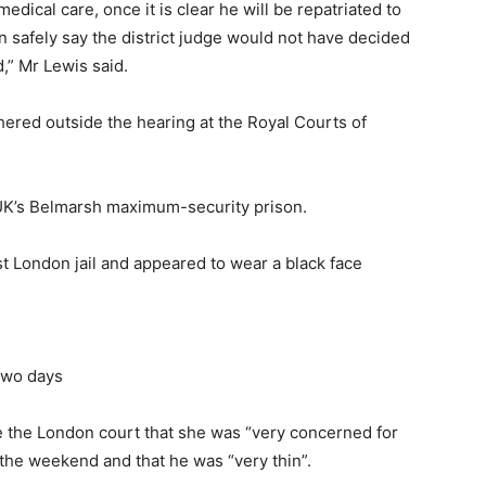
dical care, once it is clear he will be repatriated to
n safely say the district judge would not have decided
d,” Mr Lewis said.
ered outside the hearing at the Royal Courts of
e UK’s Belmarsh maximum-security prison.
t London jail and appeared to wear a black face
 two days
de the London court that she was “very concerned for
 the weekend and that he was “very thin”.