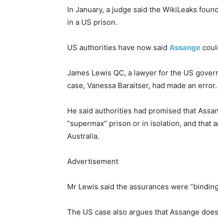
In January, a judge said the WikiLeaks foun
in a US prison.
US authorities have now said
Assange
could
James Lewis QC, a lawyer for the US govern
case, Vanessa Baraitser, had made an error.
He said authorities had promised that Assan
“supermax” prison or in isolation, and that an
Australia.
Advertisement
Mr Lewis said the assurances were “binding
The US case also argues that Assange does 