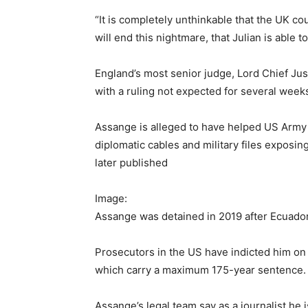
“It is completely unthinkable that the UK cou
will end this nightmare, that Julian is able
England’s most senior judge, Lord Chief Jus
with a ruling not expected for several week
Assange is alleged to have helped US Army 
diplomatic cables and military files exposi
later published
Image:
Assange was detained in 2019 after Ecuador
Prosecutors in the US have indicted him o
which carry a maximum 175-year sentence.
Assange’s legal team say as a journalist he