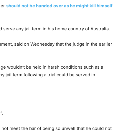
der
should not be handed over as he might kill himself
 serve any jail term in his home country of Australia.
ment, said on Wednesday that the judge in the earlier
ge wouldn’t be held in harsh conditions such as a
y jail term following a trial could be served in
”.
not meet the bar of being so unwell that he could not