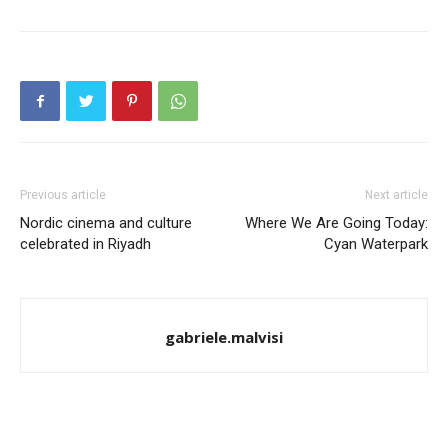
Previous article
Next article
Nordic cinema and culture
Where We Are Going Today:
celebrated in Riyadh
Cyan Waterpark
gabriele.malvisi