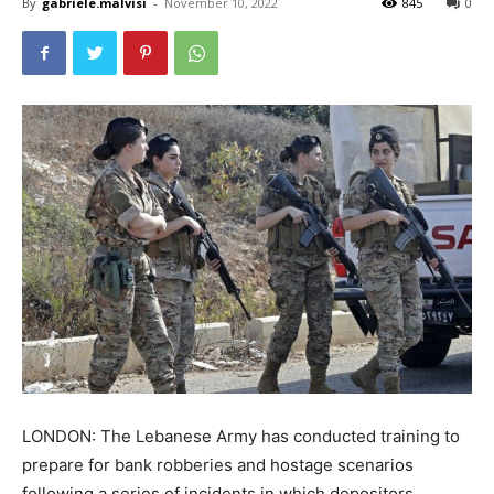
By
gabriele.malvisi
-
November 10, 2022
845
0
LONDON: The Lebanese Army has conducted training to
prepare for bank robberies and hostage scenarios
following a series of incidents in which depositors