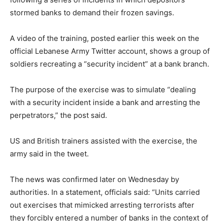
stormed banks to demand their frozen savings.
A video of the training, posted earlier this week on the
official Lebanese Army Twitter account, shows a group of
soldiers recreating a “security incident” at a bank branch.
The purpose of the exercise was to simulate “dealing
with a security incident inside a bank and arresting the
perpetrators,” the post said.
US and British trainers assisted with the exercise, the
army said in the tweet.
The news was confirmed later on Wednesday by
authorities. In a statement, officials said: “Units carried
out exercises that mimicked arresting terrorists after
they forcibly entered a number of banks in the context of