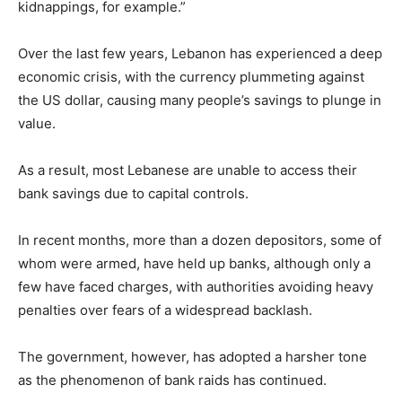
kidnappings, for example.”
Over the last few years, Lebanon has experienced a deep
economic crisis, with the currency plummeting against
the US dollar, causing many people’s savings to plunge in
value.
As a result, most Lebanese are unable to access their
bank savings due to capital controls.
In recent months, more than a dozen depositors, some of
whom were armed, have held up banks, although only a
few have faced charges, with authorities avoiding heavy
penalties over fears of a widespread backlash.
The government, however, has adopted a harsher tone
as the phenomenon of bank raids has continued.