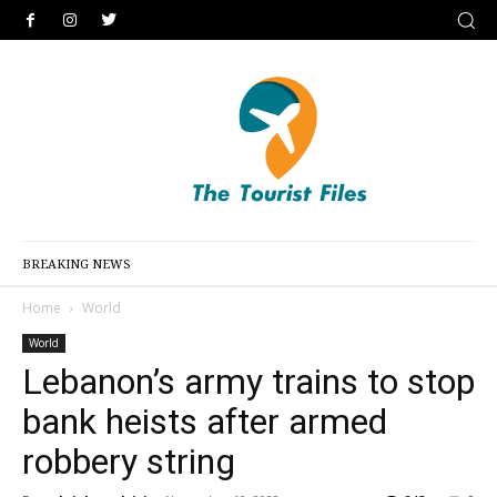
BREAKING NEWS
Home
World
World
Lebanon’s army trains to stop
bank heists after armed
robbery string