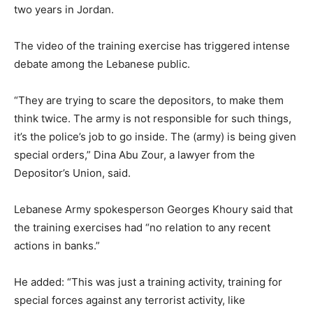
two years in Jordan.
The video of the training exercise has triggered intense
debate among the Lebanese public.
“They are trying to scare the depositors, to make them
think twice. The army is not responsible for such things,
it’s the police’s job to go inside. The (army) is being given
special orders,” Dina Abu Zour, a lawyer from the
Depositor’s Union, said.
Lebanese Army spokesperson Georges Khoury said that
the training exercises had “no relation to any recent
actions in banks.”
He added: “This was just a training activity, training for
special forces against any terrorist activity, like