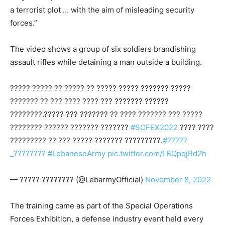
a terrorist plot … with the aim of misleading security
forces.”
The video shows a group of six soldiers brandishing
assault rifles while detaining a man outside a building.
????? ????? ?? ????? ?? ????? ????? ??????? ?????
??????? ?? ??? ???? ???? ??? ??????? ??????
????????.????? ??? ??????? ?? ???? ??????? ??? ?????
???????? ?????? ??????? ???????
#SOFEX2022
???? ????
????????? ?? ??? ????? ??????? ?????????.
#?????
_????????
#LebaneseArmy
pic.twitter.com/LBQpqjRd2h
— ????? ???????? (@LebarmyOfficial)
November 8, 2022
The training came as part of the Special Operations
Forces Exhibition, a defense industry event held every